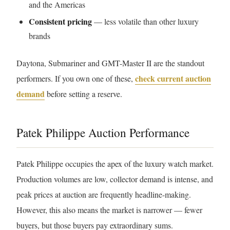
and the Americas
Consistent pricing
— less volatile than other luxury
brands
Daytona, Submariner and GMT-Master II are the standout
check current auction
performers. If you own one of these,
demand
before setting a reserve.
Patek Philippe Auction Performance
Patek Philippe occupies the apex of the luxury watch market.
Production volumes are low, collector demand is intense, and
peak prices at auction are frequently headline-making.
However, this also means the market is narrower — fewer
buyers, but those buyers pay extraordinary sums.