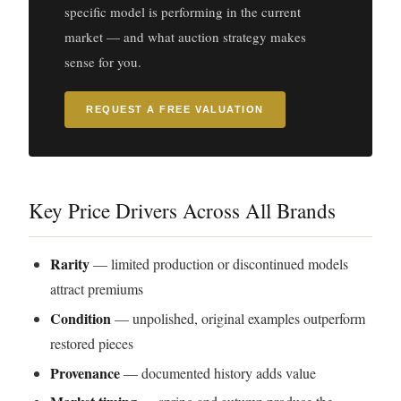
specific model is performing in the current
market — and what auction strategy makes
sense for you.
REQUEST A FREE VALUATION
Key Price Drivers Across All Brands
Rarity
— limited production or discontinued models
attract premiums
Condition
— unpolished, original examples outperform
restored pieces
Provenance
— documented history adds value