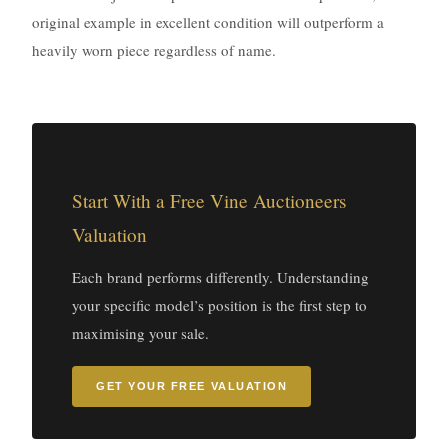
original example in excellent condition will outperform a
heavily worn piece regardless of name.
Start With a Free Vine Auctioneers
Valuation
Each brand performs differently. Understanding
your specific model’s position is the first step to
maximising your sale.
GET YOUR FREE VALUATION