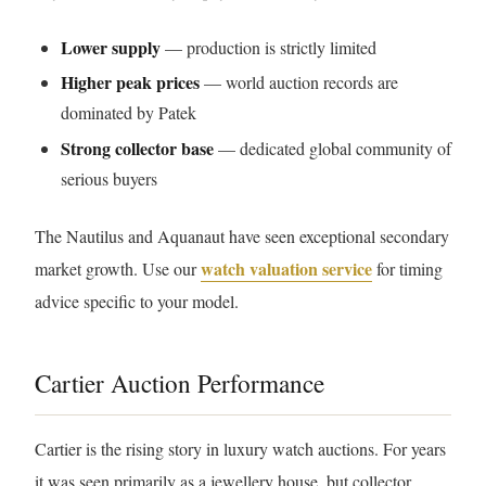
Lower supply
— production is strictly limited
Higher peak prices
— world auction records are
dominated by Patek
Strong collector base
— dedicated global community of
serious buyers
The Nautilus and Aquanaut have seen exceptional secondary
watch valuation service
market growth. Use our
for timing
advice specific to your model.
Cartier Auction Performance
Cartier is the rising story in luxury watch auctions. For years
it was seen primarily as a jewellery house, but collector