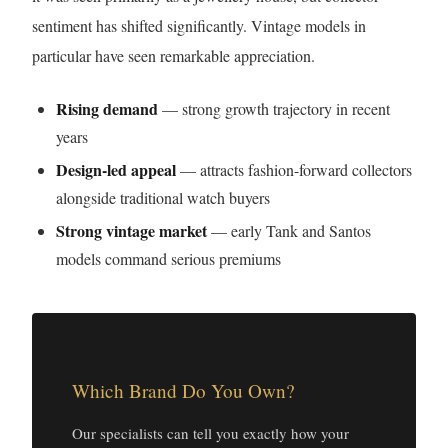
sentiment has shifted significantly. Vintage models in
particular have seen remarkable appreciation.
Rising demand
— strong growth trajectory in recent
years
Design-led appeal
— attracts fashion-forward collectors
alongside traditional watch buyers
Strong vintage market
— early Tank and Santos
models command serious premiums
Which Brand Do You Own?
Our specialists can tell you exactly how your