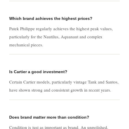
Which brand achieves the highest prices?
Patek Philippe regularly achieves the highest peak values,
particularly for the Nautilus, Aquanaut and complex
mechanical pieces.
Is Cartier a good investment?
Certain Cartier models, particularly vintage Tank and Santos,
have shown strong and consistent growth in recent years.
Does brand matter more than condition?
Condition is just as important as brand. An unpolished,