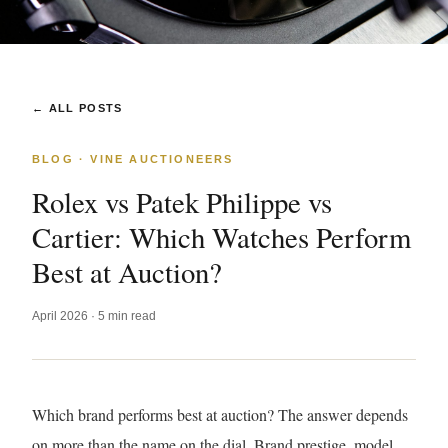
← ALL POSTS
BLOG · VINE AUCTIONEERS
Rolex vs Patek Philippe vs
Cartier: Which Watches Perform
Best at Auction?
April 2026 · 5 min read
Which brand performs best at auction? The answer depends
on more than the name on the dial. Brand prestige, model