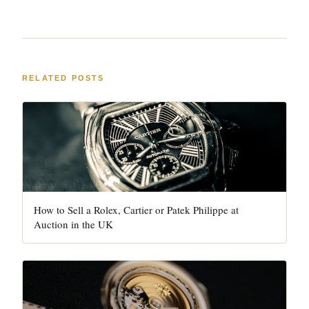
RELATED POSTS
How to Sell a Rolex, Cartier or Patek Philippe at
Auction in the UK