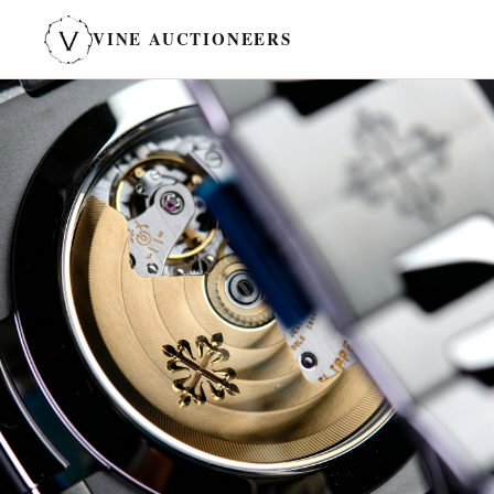
VINE AUCTIONEERS