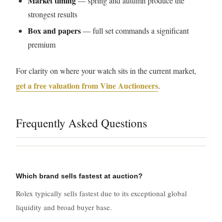
Market timing
— spring and autumn produce the
strongest results
Box and papers
— full set commands a significant
premium
For clarity on where your watch sits in the current market,
get a free valuation from Vine Auctioneers
.
Frequently Asked Questions
Which brand sells fastest at auction?
Rolex typically sells fastest due to its exceptional global
liquidity and broad buyer base.