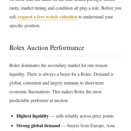
rarity, market timing and condition all play a role. Before you
request a free watch valuation
sell,
to understand your
specific position.
Rolex Auction Performance
Rolex dominates the secondary market for one reason:
liquidity. There is always a buyer for a Rolex. Demand is
global, consistent and largely immune to short-term
economic fluctuations. This makes Rolex the most
predictable performer at auction.
Highest liquidity
— sells reliably across price points
Strong global demand
— buyers from Europe, Asia