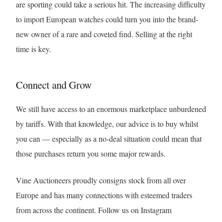
are sporting could take a serious hit. The increasing difficulty
to import European watches could turn you into the brand-
new owner of a rare and coveted find. Selling at the right
time is key.
Connect and Grow
We still have access to an enormous marketplace unburdened
by tariffs. With that knowledge, our advice is to buy whilst
you can — especially as a no-deal situation could mean that
those purchases return you some major rewards.
Vine Auctioneers proudly consigns stock from all over
Europe and has many connections with esteemed traders
from across the continent. Follow us on Instagram