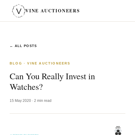
VINE AUCTIONEERS
← ALL POSTS
BLOG · VINE AUCTIONEERS
Can You Really Invest in
Watches?
15 May 2020 · 2 min read