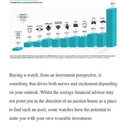
Buying a watch, from an investment perspective, is
something that drives both nerves and excitement depending
on your outlook. Whilst the average financial advisor may
not point you in the direction of an auction house as a place
to find such an asset, some watches have the potential to
unite you with your own wearable investment.