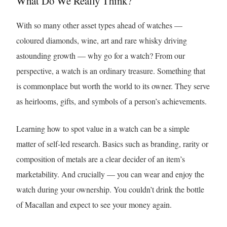
What Do We Really Think?
With so many other asset types ahead of watches —
coloured diamonds, wine, art and rare whisky driving
astounding growth — why go for a watch? From our
perspective, a watch is an ordinary treasure. Something that
is commonplace but worth the world to its owner. They serve
as heirlooms, gifts, and symbols of a person’s achievements.
Learning how to spot value in a watch can be a simple
matter of self-led research. Basics such as branding, rarity or
composition of metals are a clear decider of an item’s
marketability. And crucially — you can wear and enjoy the
watch during your ownership. You couldn’t drink the bottle
of Macallan and expect to see your money again.