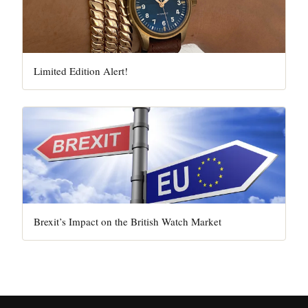
Limited Edition Alert!
Brexit’s Impact on the British Watch Market