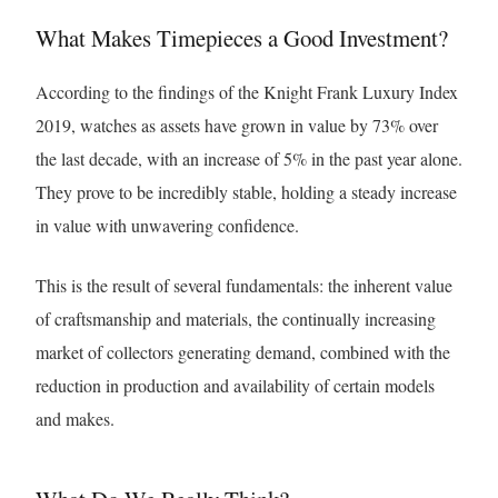
What Makes Timepieces a Good Investment?
According to the findings of the Knight Frank Luxury Index
2019, watches as assets have grown in value by 73% over
the last decade, with an increase of 5% in the past year alone.
They prove to be incredibly stable, holding a steady increase
in value with unwavering confidence.
This is the result of several fundamentals: the inherent value
of craftsmanship and materials, the continually increasing
market of collectors generating demand, combined with the
reduction in production and availability of certain models
and makes.