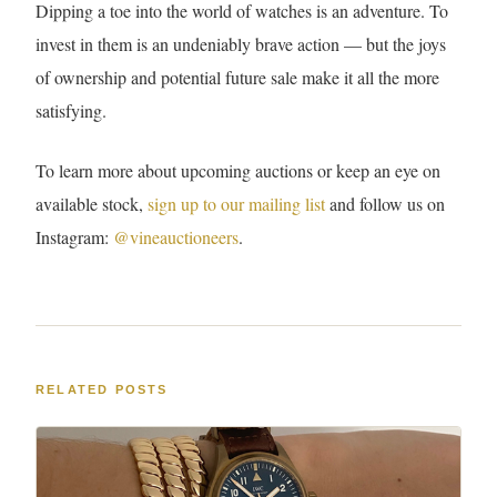
Dipping a toe into the world of watches is an adventure. To
invest in them is an undeniably brave action — but the joys
of ownership and potential future sale make it all the more
satisfying.
To learn more about upcoming auctions or keep an eye on
available stock,
sign up to our mailing list
and follow us on
Instagram:
@vineauctioneers
.
RELATED POSTS